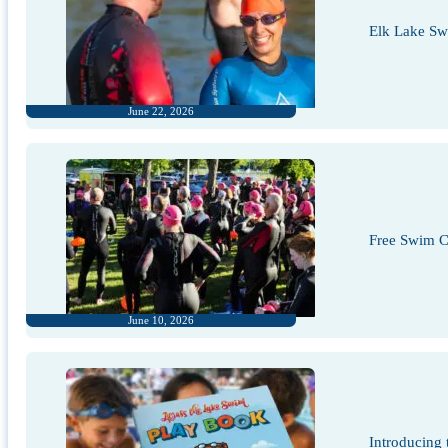
Elk Lake S
June 22, 2026
Free Swim Cl
June 10, 2026
Introducing