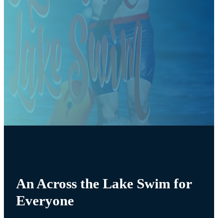
An Across the Lake Swim for
Everyone