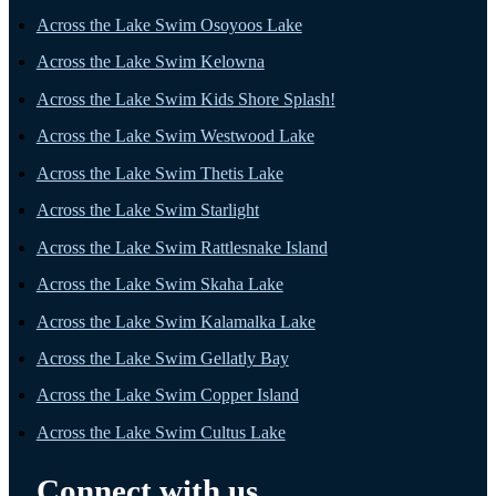
Across the Lake Swim Osoyoos Lake
Across the Lake Swim Kelowna
Across the Lake Swim Kids Shore Splash!
Across the Lake Swim Westwood Lake
Across the Lake Swim Thetis Lake
Across the Lake Swim Starlight
Across the Lake Swim Rattlesnake Island
Across the Lake Swim Skaha Lake
Across the Lake Swim Kalamalka Lake
Across the Lake Swim Gellatly Bay
Across the Lake Swim Copper Island
Across the Lake Swim Cultus Lake
Connect with us