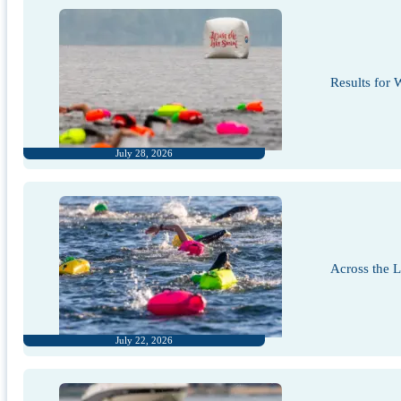
Results for
July 28, 2026
Across the 
July 22, 2026