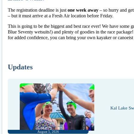
The registration deadline is just
one week away
– so hurry and get 
– but it must arrive at a Fresh Air location before Friday.
This is going to be the biggest and best race ever! We have some g
Blue Seventy wetsuits!) and plenty of goodies in the race package
for added confidence, you can bring your own kayaker or canoeist t
Updates
Kal Lake Sw
August 5, 2026