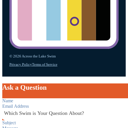
© 2026 Across the Lake Swim
Privacy Policy
Terms of Service
Ask a Question
Section