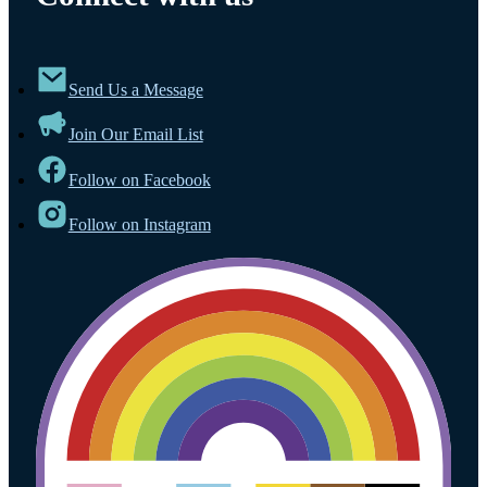
Send Us a Message
Join Our Email List
Follow on Facebook
Follow on Instagram