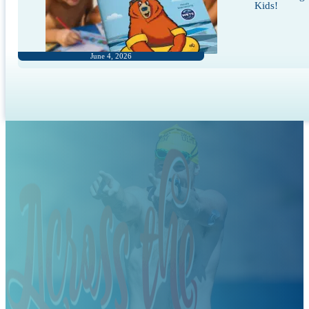
Kids!
June 4, 2026