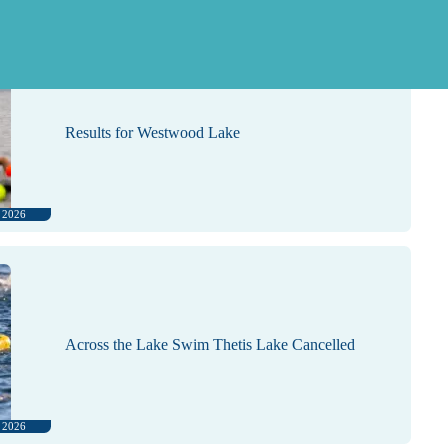
, 2026
Results for Westwood Lake
, 2026
Across the Lake Swim Thetis Lake Cancelled
, 2026