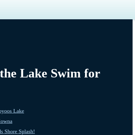
 the Lake Swim for
oyoos Lake
lowna
s Shore Splash!