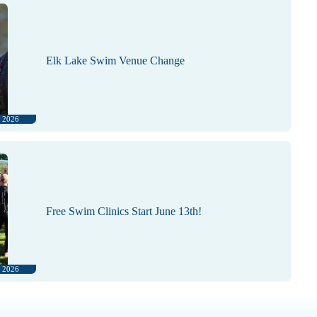
Elk Lake Swim Venue Change
, 2026
Free Swim Clinics Start June 13th!
, 2026