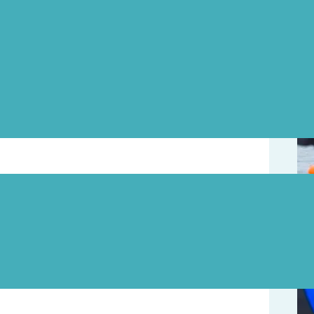
Upd
e year, and we think that the water (currently
oment! If you’re keen to get a head start on
ach this Friday, May 4, at 5pm for a swim.
August 7