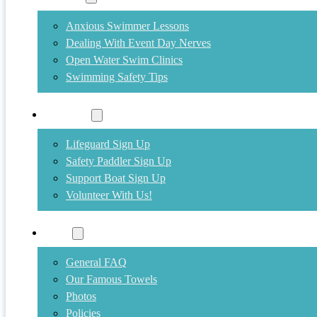
Anxious Swimmer Lessons
Dealing With Event Day Nerves
Open Water Swim Clinics
Swimming Safety Tips
Volunteer
Lifeguard Sign Up
Safety Paddler Sign Up
Support Boat Sign Up
Volunteer With Us!
More
General FAQ
Our Famous Towels
Photos
Policies