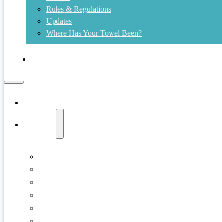
Rules & Regulations
Updates
Where Has Your Towel Been?
Contact
Home
Swims
Copper Island
Cultus Lake
Gellatly Bay
Kalamalka Lake
Kelowna
Kids Shore Splash!