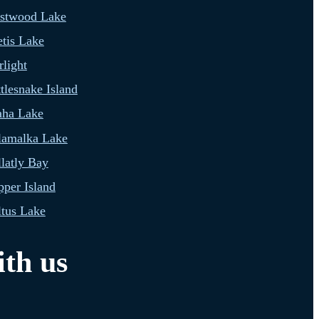
estwood Lake
tis Lake
light
tlesnake Island
aha Lake
lamalka Lake
latly Bay
per Island
tus Lake
th us