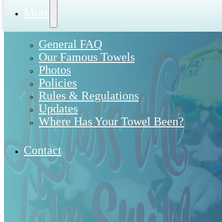
More
General FAQ
Our Famous Towels
Photos
Policies
Rules & Regulations
Updates
Where Has Your Towel Been?
Contact