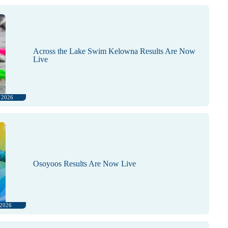
Across the Lake Swim Kelowna Results Are Now
Live
, 2026
Osoyoos Results Are Now Live
 2026