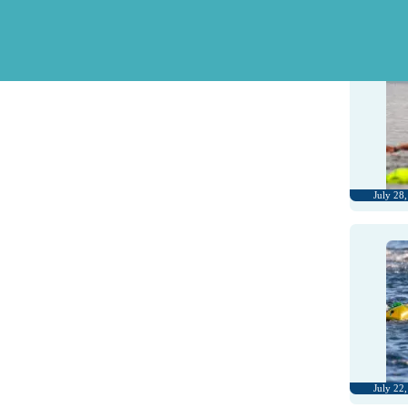
August 1
July 28
July 22