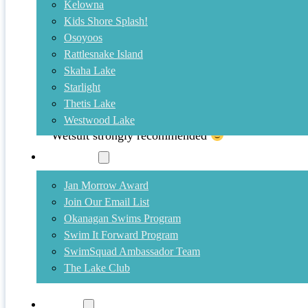
Kelowna
Kids Shore Splash!
May 2, 2012
Osoyoos
Rattlesnake Island
Start Training Now!
Skaha Lake
Starlight
Some of us have been in the lake every month of th
Thetis Lake
at about 11 degrees) is actually quite nice at the m
Westwood Lake
your open water swim training, join us at Gyro Be
Wetsuit strongly recommended
Community
Jan Morrow Award
Join Our Email List
Okanagan Swims Program
Swim It Forward Program
SwimSquad Ambassador Team
The Lake Club
Training