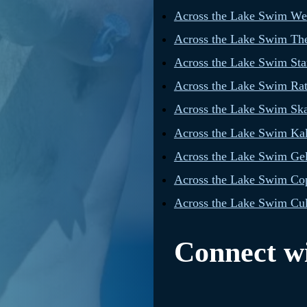
Across the Lake Swim W
Across the Lake Swim The
Across the Lake Swim Star
Across the Lake Swim Rat
Across the Lake Swim Sk
Across the Lake Swim Ka
Across the Lake Swim Gel
Across the Lake Swim Cop
Across the Lake Swim Cul
Connect wi