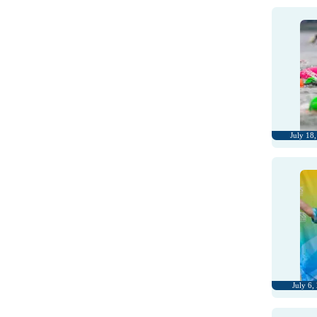
July 18
July 6,