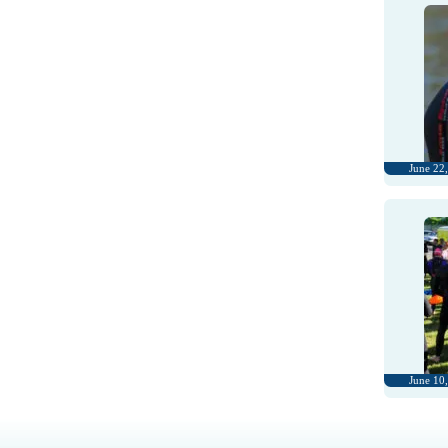
June 22
June 10