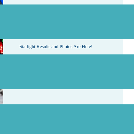
, 2026
Starlight Results and Photos Are Here!
, 2026
Rattlesnake Swim Cancelled