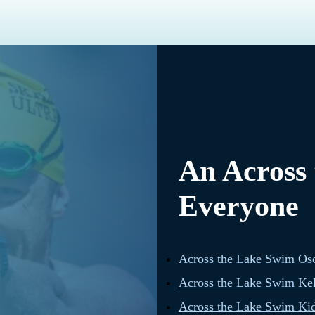
An Across
Everyone
Across the Lake Swim Os
Across the Lake Swim Ke
Across the Lake Swim Kid