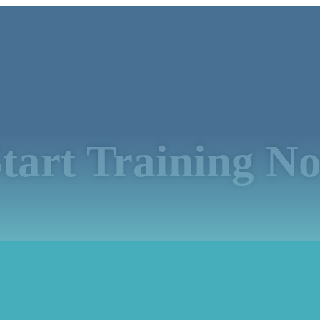
tart Training N