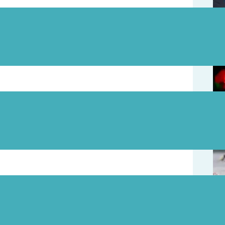
August 5
August 3