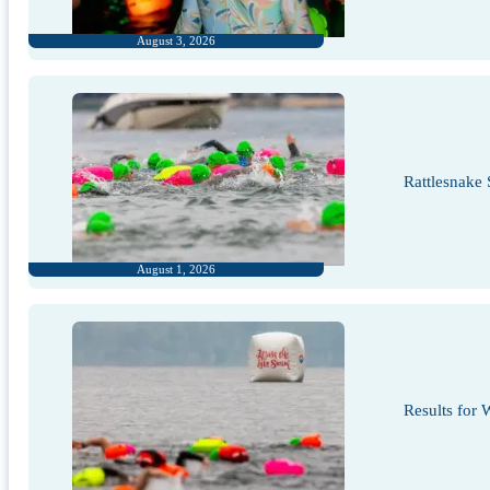
August 3, 2026
Rattlesnake
August 1, 2026
Results for