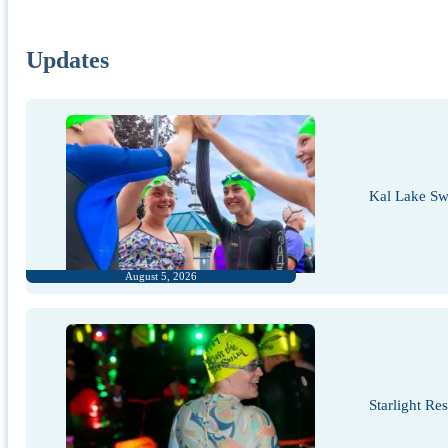
Updates
Kal Lake Sw
August 5, 2026
Starlight Re