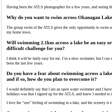
Having been the ATLS photographer for a few years, and seeing the 
Why do you want to swim across Okanagan Lak
The group swim of the ATLS gives the only opportunity to swim acr
my home town.
Will swimming 2.1km across a lake be an easy o
difficult challenge for you?
I think it will be fairly easy for me. I’m a slow swimmer, but I can
been the last few years.
Do you have a fear about swimming across a lak
and if so, how do you plan to overcome it?
I would definitely say that I am an open water swimmer and I have 
holidays was that I signed up for the ATLS, and knew I needed to 
I love the “zen” feeling of swimming in a lake, and the scenery 