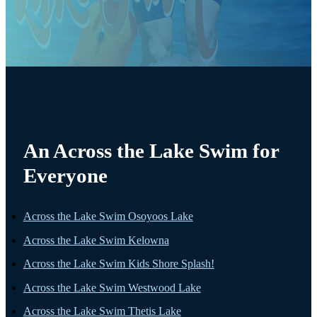
An Across the Lake Swim for
Everyone
Across the Lake Swim Osoyoos Lake
Across the Lake Swim Kelowna
Across the Lake Swim Kids Shore Splash!
Across the Lake Swim Westwood Lake
Across the Lake Swim Thetis Lake