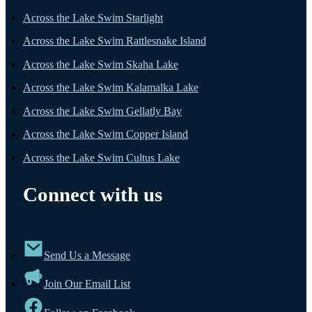
Across the Lake Swim Starlight
Across the Lake Swim Rattlesnake Island
Across the Lake Swim Skaha Lake
Across the Lake Swim Kalamalka Lake
Across the Lake Swim Gellatly Bay
Across the Lake Swim Copper Island
Across the Lake Swim Cultus Lake
Connect with us
Send Us a Message
Join Our Email List