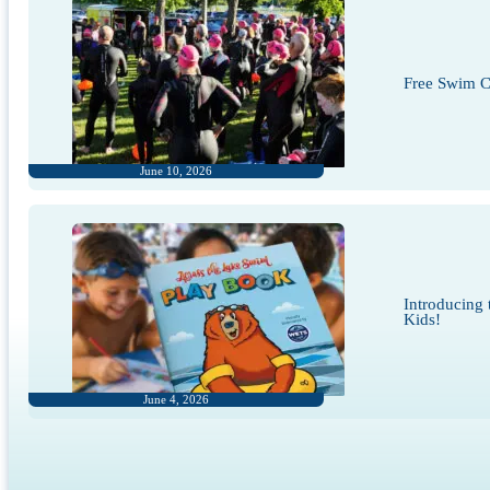
Free Swim Cl
June 10, 2026
Introducing
Kids!
June 4, 2026