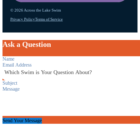
© 2026 Across the Lake Swim
Privacy Policy
Terms of Service
Ask a Question
Section
Send Your Message