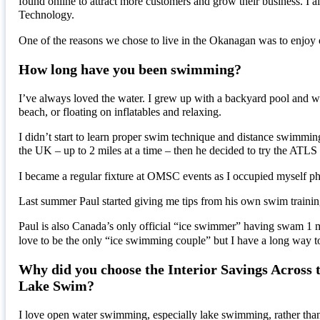
found online to attract more customers and grow their business. I 
Technology.
One of the reasons we chose to live in the Okanagan was to enjoy
How long have you been swimming?
I’ve always loved the water. I grew up with a backyard pool and we 
beach, or floating on inflatables and relaxing.
I didn’t start to learn proper swim technique and distance swimmi
the UK – up to 2 miles at a time – then he decided to try the A
I became a regular fixture at OMSC events as I occupied myself pho
Last summer Paul started giving me tips from his own swim traini
Paul is also Canada’s only official “ice swimmer” having swam 1 
love to be the only “ice swimming couple” but I have a long way t
Why did you choose the Interior Savings Across 
Lake Swim?
I love open water swimming, especially lake swimming, rather th