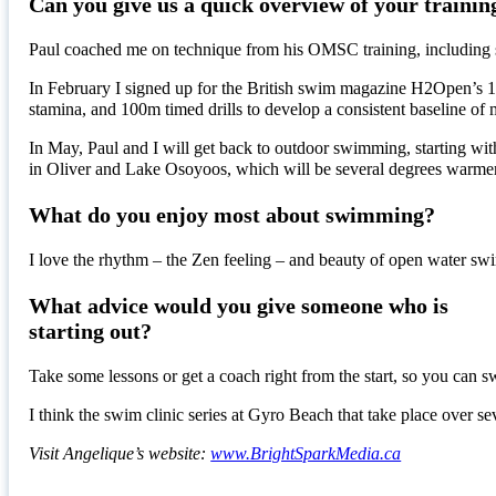
Can you give us a quick overview of your trainin
Paul coached me on technique from his OMSC training, including s
In February I signed up for the British swim magazine H2Open’s 12 
stamina, and 100m timed drills to develop a consistent baseline of 
In May, Paul and I will get back to outdoor swimming, starting with
in Oliver and Lake Osoyoos, which will be several degrees warm
What do you enjoy most about swimming?
I love the rhythm – the Zen feeling – and beauty of open water swi
What advice would you give someone who is
starting out?
Take some lessons or get a coach right from the start, so you can s
I think the swim clinic series at Gyro Beach that take place over 
Visit Angelique’s website:
www.BrightSparkMedia.ca