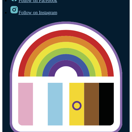
Follow on Facebook
Follow on Instagram