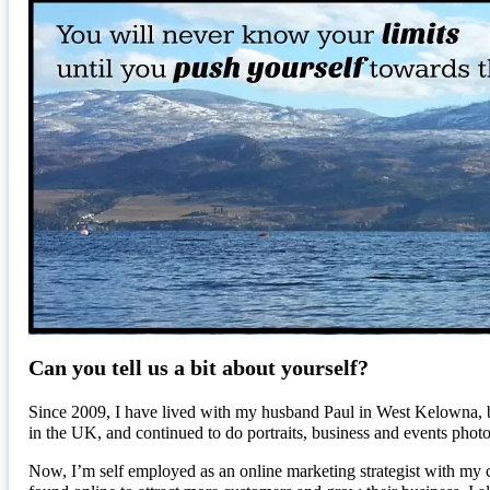
Can you tell us a bit about yourself?
Since 2009, I have lived with my husband Paul in West Kelowna, b
in the UK, and continued to do portraits, business and events p
Now, I’m self employed as an online marketing strategist with my