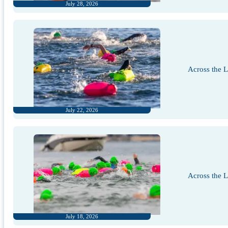
July 28, 2026
Across the 
July 22, 2026
Across the 
July 18, 2026