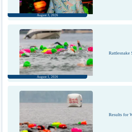
August 3, 2026
Rattlesnake
August 1, 2026
Results for