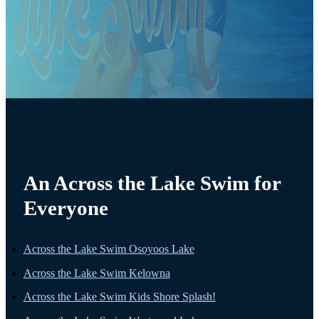
An Across the Lake Swim for
Everyone
Across the Lake Swim Osoyoos Lake
Across the Lake Swim Kelowna
Across the Lake Swim Kids Shore Splash!