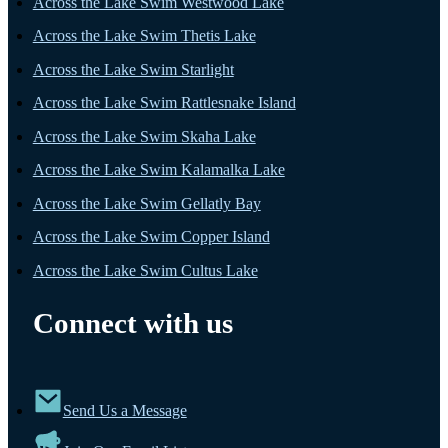
Across the Lake Swim Westwood Lake
Across the Lake Swim Thetis Lake
Across the Lake Swim Starlight
Across the Lake Swim Rattlesnake Island
Across the Lake Swim Skaha Lake
Across the Lake Swim Kalamalka Lake
Across the Lake Swim Gellatly Bay
Across the Lake Swim Copper Island
Across the Lake Swim Cultus Lake
Connect with us
Send Us a Message