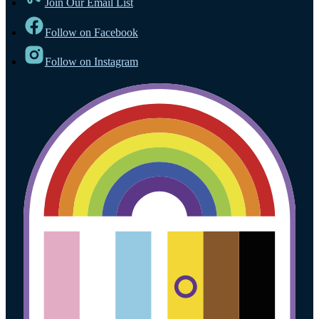
Join Our Email List
Follow on Facebook
Follow on Instagram