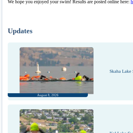
We hope you enjoyed your swim! Results are posted online here:
h
Updates
Skaha Lake 
August 8, 2026