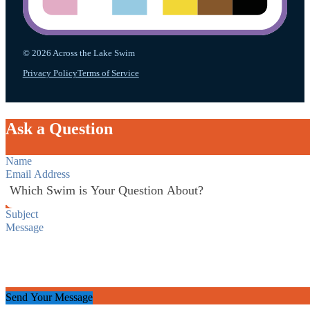
© 2026 Across the Lake Swim
Privacy Policy
Terms of Service
Ask a Question
Section
Send Your Message