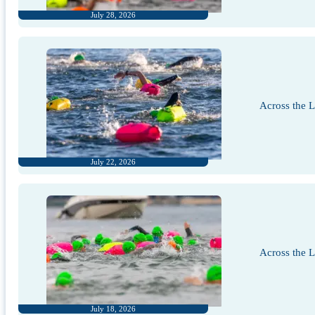
July 28, 2026
Across the 
July 22, 2026
Across the 
July 18, 2026