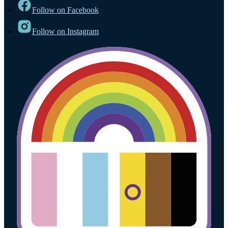
Follow on Facebook
Follow on Instagram