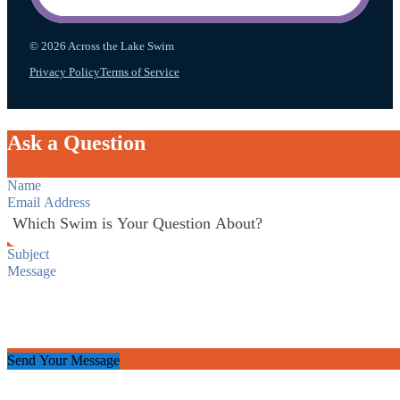
© 2026 Across the Lake Swim
Privacy Policy
Terms of Service
Ask a Question
Section
Send Your Message