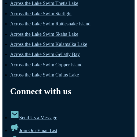
Across the Lake Swim Thetis Lake
Across the Lake Swim Starlight
Across the Lake Swim Rattlesnake Island
Across the Lake Swim Skaha Lake
Across the Lake Swim Kalamalka Lake
Across the Lake Swim Gellatly Bay
Across the Lake Swim Copper Island
Across the Lake Swim Cultus Lake
Connect with us
Send Us a Message
Join Our Email List