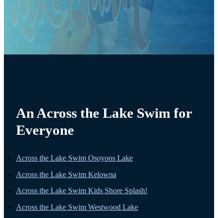
An Across the Lake Swim for
Everyone
Across the Lake Swim Osoyoos Lake
Across the Lake Swim Kelowna
Across the Lake Swim Kids Shore Splash!
Across the Lake Swim Westwood Lake