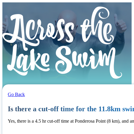
Go Back
Is there a cut-off time for the 11.8km sw
Yes, there is a 4.5 hr cut-off time at Ponderosa Point (8 km), and an 