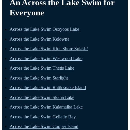
An Across the Lake Swim for
Everyone
Across the Lake Swim Osoyoos Lake
Across the Lake Swim Kelowna
Across the Lake Swim Kids Shore Splash!
Across the Lake Swim Westwood Lake
Across the Lake Swim Thetis Lake
Across the Lake Swim Starlight
Across the Lake Swim Rattlesnake Island
Across the Lake Swim Skaha Lake
Across the Lake Swim Kalamalka Lake
Across the Lake Swim Gellatly Bay
Across the Lake Swim Copper Island