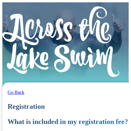
Go Back
Registration
What is included in my registration fee?