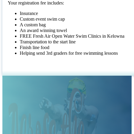
Your registration fee includes:
Insurance
Custom event swim cap
A custom bag
An award winning towel
FREE Fresh Air Open Water Swim Clinics in Kelowna
Transportation to the start line
Finish line food
Helping send 3rd graders for free swimming lessons