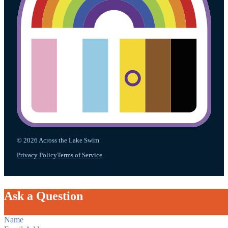
© 2026 Across the Lake Swim
Privacy Policy
Terms of Service
Ask a Question
Section