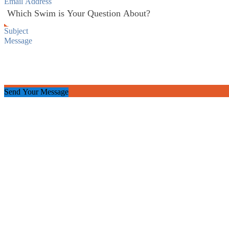
Send Your Message