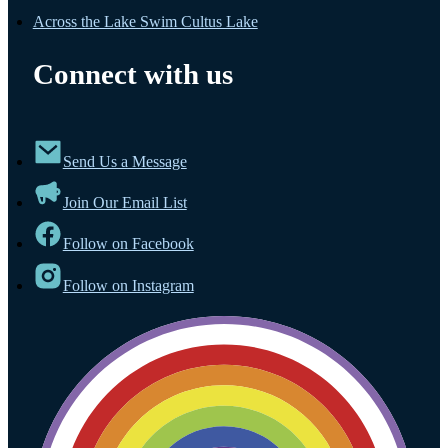
Across the Lake Swim Cultus Lake
Connect with us
Send Us a Message
Join Our Email List
Follow on Facebook
Follow on Instagram