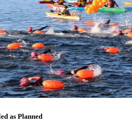
led as Planned