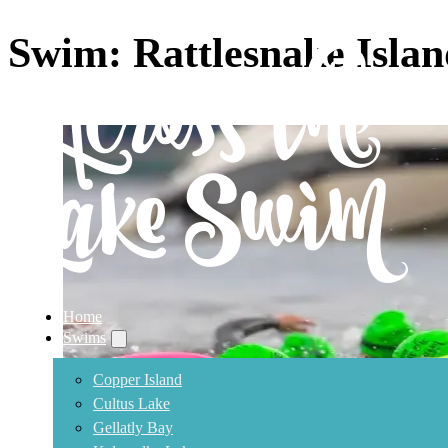
Swim:
Rattlesnake Isla
Home
Swims
Copper Island
Cultus Lake
Gellatly Bay