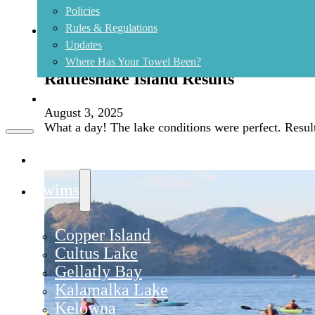
Policies
Rules & Regulations
Updates
Where Has Your Towel Been?
Rattlesnake Island Results
Contact
August 3, 2025
What a day! The lake conditions were perfect. Result
Home
Swims
Copper Island
Cultus Lake
Gellatly Bay
Kalamalka Lake
Kelowna