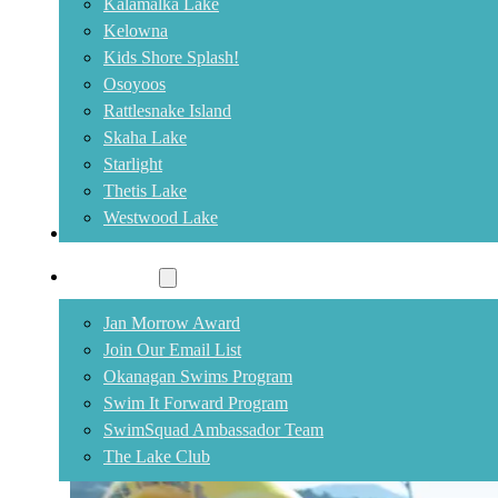
Kalamalka Lake
Kelowna
Kids Shore Splash!
Osoyoos
Rattlesnake Island
Skaha Lake
Starlight
Thetis Lake
Westwood Lake
Community
Rattlesnake Swim Cancelled
Jan Morrow Award
Join Our Email List
August 1, 2026
Okanagan Swims Program
Swim is cancelled due to smoke conditions.
Swim It Forward Program
SwimSquad Ambassador Team
The Lake Club