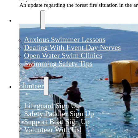
An update regarding the forest fire situation in the ar
Training
Anxious Swimmer Lessons
Dealing With Event Day Nerves
Open Water Swim Clinics
Swimming Safety Tips
Volunteer
Lifeguard Sign Up
Safety Paddler Sign Up
Support Boat Sign Up
Volunteer With Us!