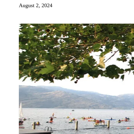
August 2, 2024