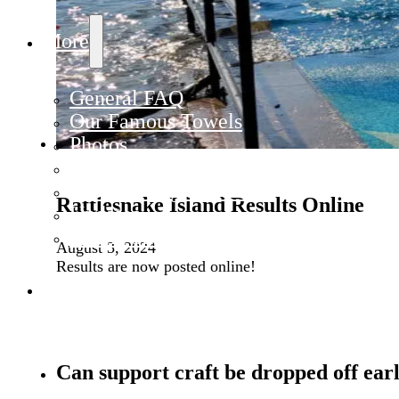
More
General FAQ
Our Famous Towels
Photos
Policies
Rules & Regulations
Rattlesnake Island Results Online
Updates
Where Has Your Towel Been?
August 3, 2024
Results are now posted online!
Contact
Can support craft be dropped off ear