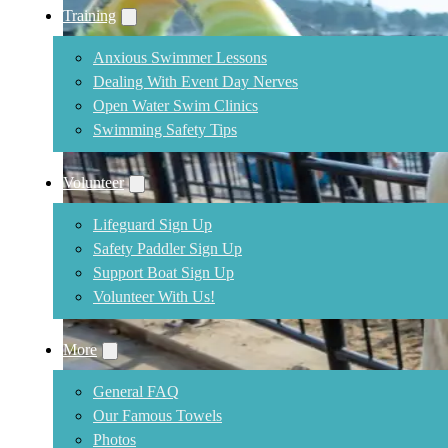
Training
Anxious Swimmer Lessons
Dealing With Event Day Nerves
Open Water Swim Clinics
Swimming Safety Tips
Volunteer
Lifeguard Sign Up
Safety Paddler Sign Up
Support Boat Sign Up
Volunteer With Us!
More
General FAQ
Our Famous Towels
Photos