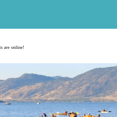
s are online!