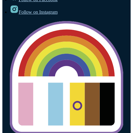
Follow on Instagram