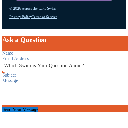
© 2026 Across the Lake Swim
Privacy Policy
Terms of Service
Ask a Question
Section
Send Your Message