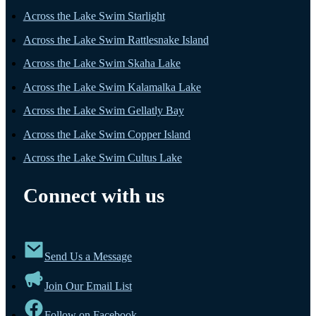
Across the Lake Swim Starlight
Across the Lake Swim Rattlesnake Island
Across the Lake Swim Skaha Lake
Across the Lake Swim Kalamalka Lake
Across the Lake Swim Gellatly Bay
Across the Lake Swim Copper Island
Across the Lake Swim Cultus Lake
Connect with us
Send Us a Message
Join Our Email List
Follow on Facebook