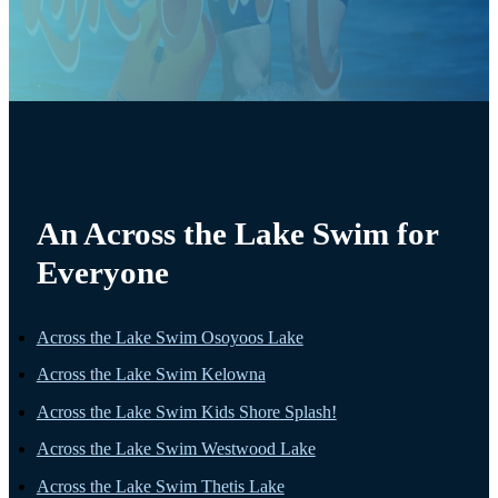
An Across the Lake Swim for
Everyone
Across the Lake Swim Osoyoos Lake
Across the Lake Swim Kelowna
Across the Lake Swim Kids Shore Splash!
Across the Lake Swim Westwood Lake
Across the Lake Swim Thetis Lake