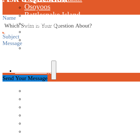
Osoyoos
Rattlesnake Island
Section
Skaha Lake
Starlight
Thetis Lake
Westwood Lake
Community
Send Your Message
Jan Morrow Award
Join Our Email List
Okanagan Swims Program
Swim It Forward Program
SwimSquad Ambassador Team
The Lake Club