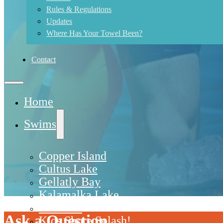
Rules & Regulations
Updates
Where Has Your Towel Been?
Contact
Home
Swims
Copper Island
Cultus Lake
Gellatly Bay
Kalamalka Lake
Kelowna
Ask a Question
Kids Shore Splash!