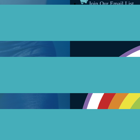
Join Our Email List
Follow on Facebook
Follow on Instagram