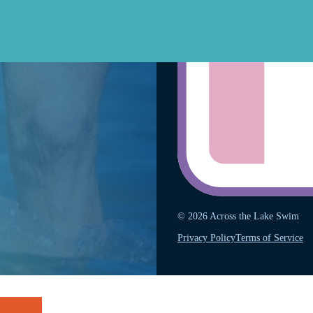
© 2026 Across the Lake Swim
Privacy Policy
Terms of Service