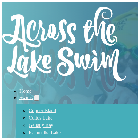
Home
Swims
Copper Island
Cultus Lake
Gellatly Bay
Kalamalka Lake