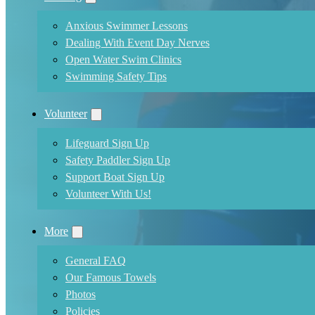
Anxious Swimmer Lessons
Dealing With Event Day Nerves
Open Water Swim Clinics
Swimming Safety Tips
Volunteer
Lifeguard Sign Up
Safety Paddler Sign Up
Support Boat Sign Up
Volunteer With Us!
More
General FAQ
Our Famous Towels
Photos
Policies