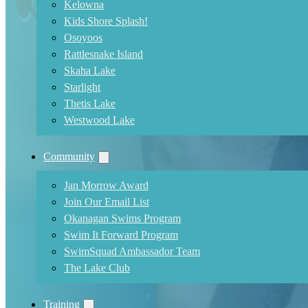
Kelowna
Kids Shore Splash!
Osoyoos
Rattlesnake Island
Skaha Lake
Starlight
Thetis Lake
Westwood Lake
Community
Jan Morrow Award
Join Our Email List
Okanagan Swims Program
Swim It Forward Program
SwimSquad Ambassador Team
The Lake Club
Training