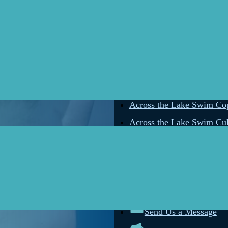
Across the Lake Swim The
Across the Lake Swim Star
Across the Lake Swim Rat
Across the Lake Swim Sk
Across the Lake Swim Ka
Across the Lake Swim Gel
Across the Lake Swim Cop
Across the Lake Swim Cul
Connect wi
Send Us a Message