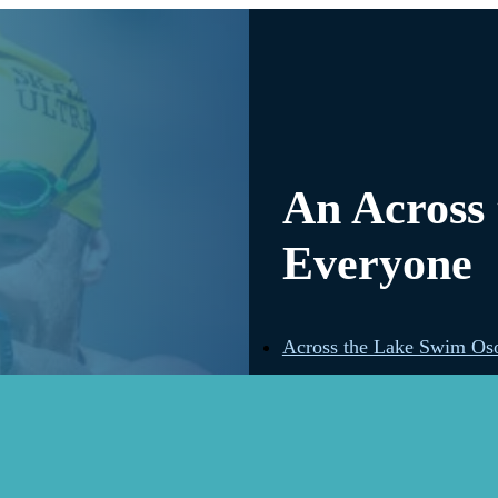
An Across
Everyone
Across the Lake Swim Os
Across the Lake Swim Ke
Across the Lake Swim Kid
Across the Lake Swim W