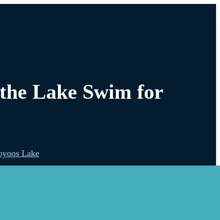
 the Lake Swim for
oyoos Lake
lowna
s Shore Splash!
estwood Lake