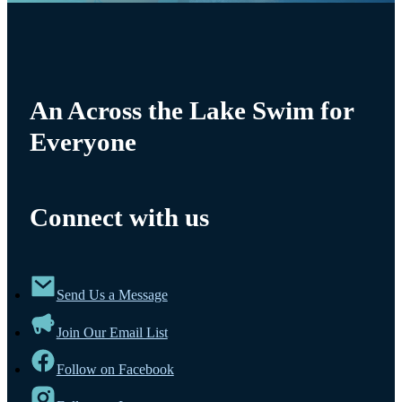
An Across the Lake Swim for
Everyone
Connect with us
Send Us a Message
Join Our Email List
Follow on Facebook