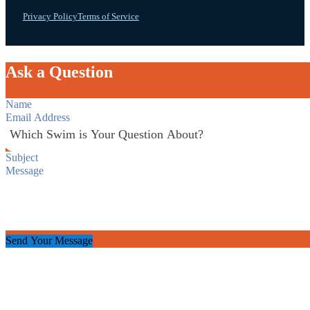
Privacy Policy
Terms of Service
Ask a Question
Section
Send Your Message