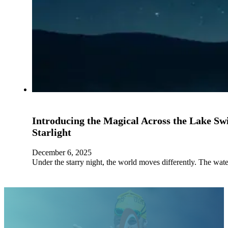
Introducing the Magical Across the Lake S
Starlight
December 6, 2025
Under the starry night, the world moves differently. The wat