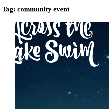
Tag:
community event