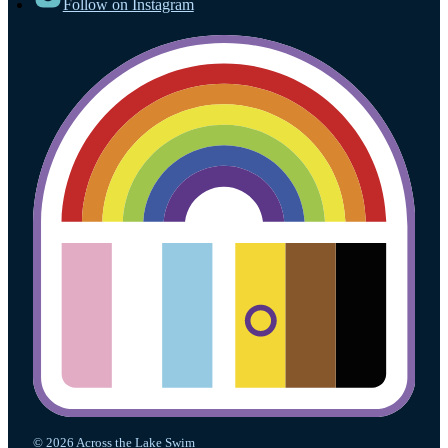
Follow on Instagram
© 2026 Across the Lake Swim