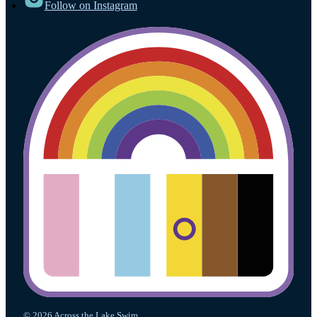
Follow on Instagram
© 2026 Across the Lake Swim