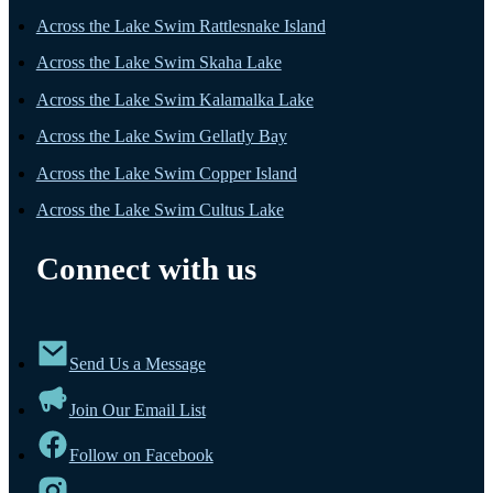
Across the Lake Swim Rattlesnake Island
Across the Lake Swim Skaha Lake
Across the Lake Swim Kalamalka Lake
Across the Lake Swim Gellatly Bay
Across the Lake Swim Copper Island
Across the Lake Swim Cultus Lake
Connect with us
Send Us a Message
Join Our Email List
Follow on Facebook