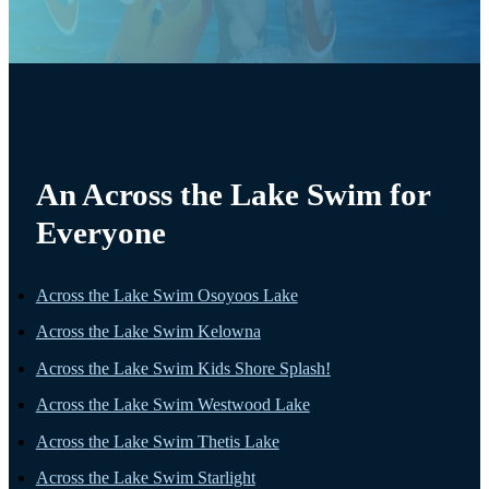
An Across the Lake Swim for
Everyone
Across the Lake Swim Osoyoos Lake
Across the Lake Swim Kelowna
Across the Lake Swim Kids Shore Splash!
Across the Lake Swim Westwood Lake
Across the Lake Swim Thetis Lake
Across the Lake Swim Starlight