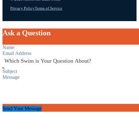
Privacy Policy
Terms of Service
Ask a Question
Section
Send Your Message