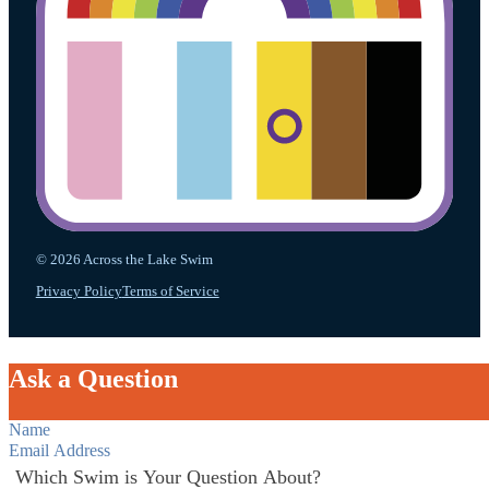
© 2026 Across the Lake Swim
Privacy Policy
Terms of Service
Ask a Question
Section