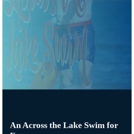
An Across the Lake Swim for