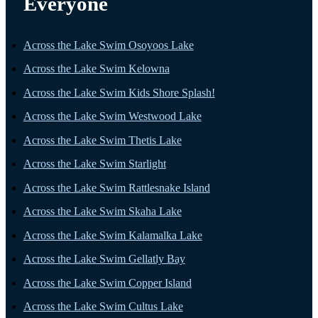
Everyone
Across the Lake Swim Osoyoos Lake
Across the Lake Swim Kelowna
Across the Lake Swim Kids Shore Splash!
Across the Lake Swim Westwood Lake
Across the Lake Swim Thetis Lake
Across the Lake Swim Starlight
Across the Lake Swim Rattlesnake Island
Across the Lake Swim Skaha Lake
Across the Lake Swim Kalamalka Lake
Across the Lake Swim Gellatly Bay
Across the Lake Swim Copper Island
Across the Lake Swim Cultus Lake