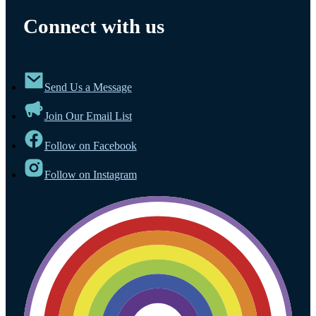
Connect with us
Send Us a Message
Join Our Email List
Follow on Facebook
Follow on Instagram