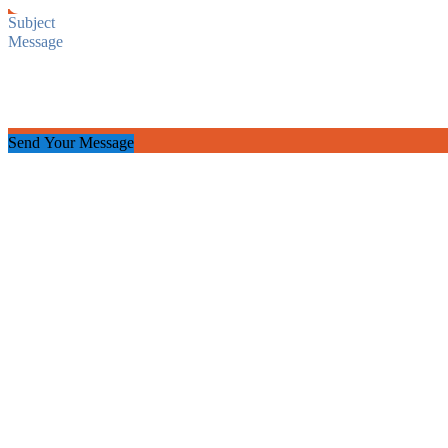
Send Your Message