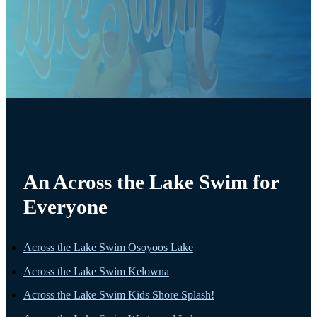
An Across the Lake Swim for
Everyone
Across the Lake Swim Osoyoos Lake
Across the Lake Swim Kelowna
Across the Lake Swim Kids Shore Splash!