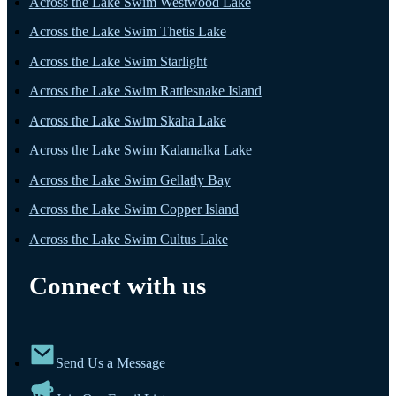
Across the Lake Swim Westwood Lake
Across the Lake Swim Thetis Lake
Across the Lake Swim Starlight
Across the Lake Swim Rattlesnake Island
Across the Lake Swim Skaha Lake
Across the Lake Swim Kalamalka Lake
Across the Lake Swim Gellatly Bay
Across the Lake Swim Copper Island
Across the Lake Swim Cultus Lake
Connect with us
Send Us a Message