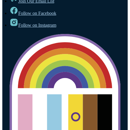
Join Our Email List
Follow on Facebook
Follow on Instagram