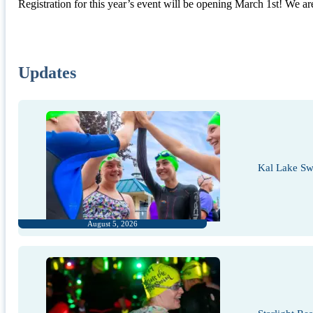
Registration for this year’s event will be opening March 1st! We are 
Updates
Kal Lake Sw
August 5, 2026