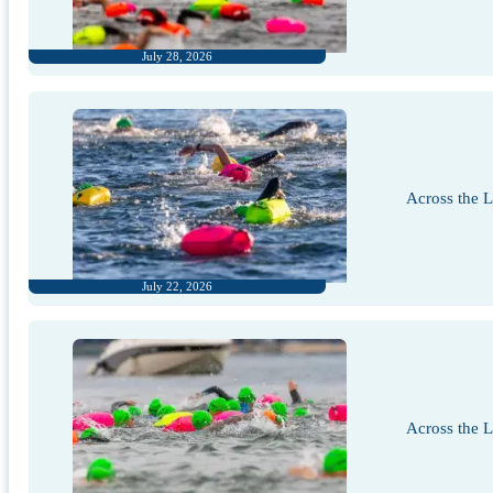
July 28, 2026
Across the 
July 22, 2026
Across the 