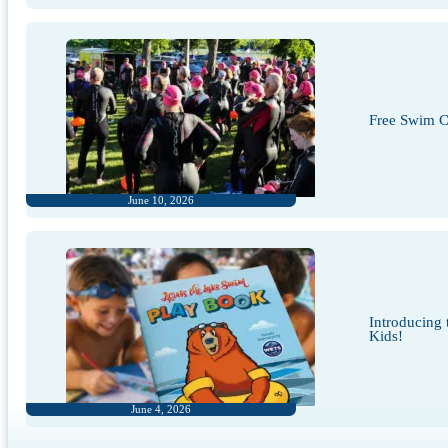
Free Swim Cl
June 10, 2026
Introducing
Kids!
June 4, 2026