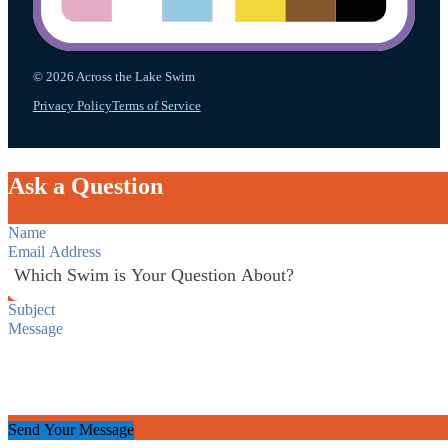
© 2026 Across the Lake Swim
Privacy Policy
Terms of Service
Ask a Question
Section
Send Your Message