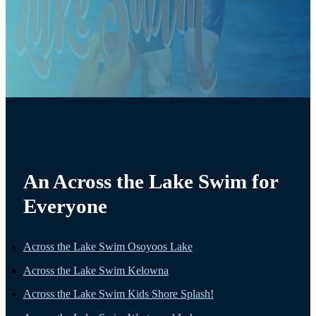
An Across the Lake Swim for
Everyone
Across the Lake Swim Osoyoos Lake
Across the Lake Swim Kelowna
Across the Lake Swim Kids Shore Splash!