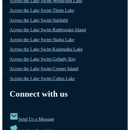
Across the Lake Swim Westwood Lake
Across the Lake Swim Thetis Lake
Across the Lake Swim Starlight
Across the Lake Swim Rattlesnake Island
Across the Lake Swim Skaha Lake
Across the Lake Swim Kalamalka Lake
Across the Lake Swim Gellatly Bay
Across the Lake Swim Copper Island
Across the Lake Swim Cultus Lake
Connect with us
Send Us a Message