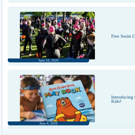
Free Swim Cl
June 10, 2026
Introducing
Kids!
June 4, 2026