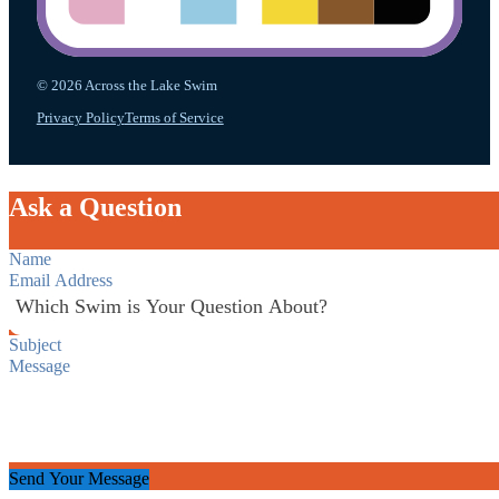
© 2026 Across the Lake Swim
Privacy Policy
Terms of Service
Ask a Question
Section
Send Your Message