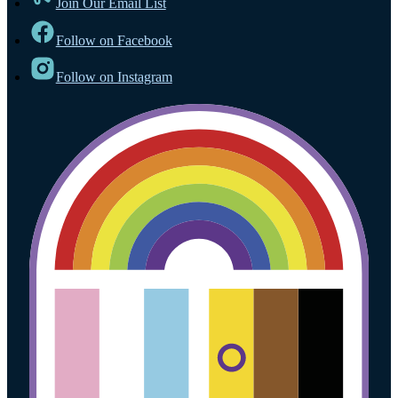
Join Our Email List
Follow on Facebook
Follow on Instagram