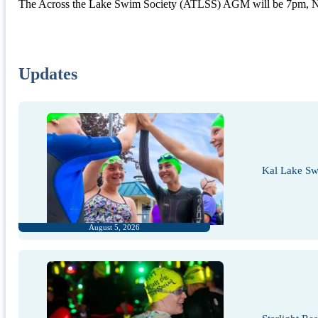
The Across the Lake Swim Society (ATLSS) AGM will be 7pm, 
Updates
Kal Lake Sw
August 5, 2026