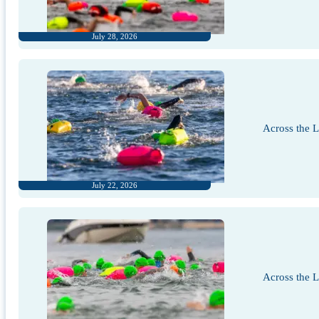
July 28, 2026
Across the 
July 22, 2026
Across the 