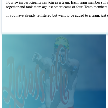
Four swim participants can join as a team. Each team member still 
together and rank them against other teams of four. Team members 
If you have already registered but want to be added to a team, just