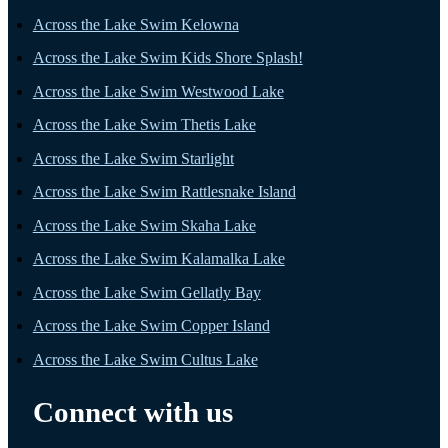
Across the Lake Swim Kelowna
Across the Lake Swim Kids Shore Splash!
Across the Lake Swim Westwood Lake
Across the Lake Swim Thetis Lake
Across the Lake Swim Starlight
Across the Lake Swim Rattlesnake Island
Across the Lake Swim Skaha Lake
Across the Lake Swim Kalamalka Lake
Across the Lake Swim Gellatly Bay
Across the Lake Swim Copper Island
Across the Lake Swim Cultus Lake
Connect with us