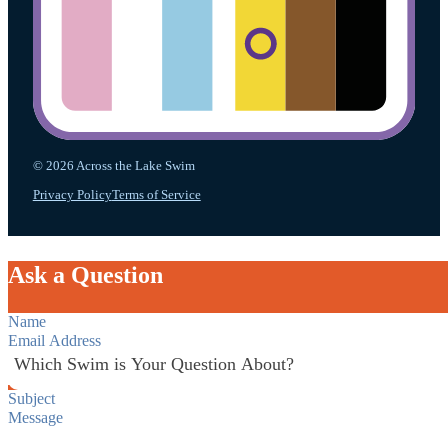
© 2026 Across the Lake Swim
Privacy Policy
Terms of Service
Ask a Question
Section