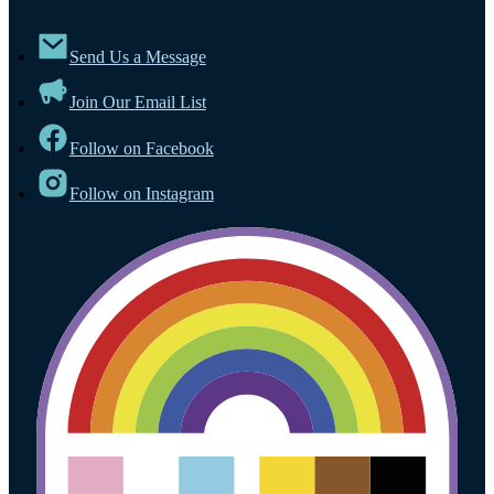
Send Us a Message
Join Our Email List
Follow on Facebook
Follow on Instagram