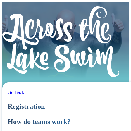
Go Back
Registration
How do teams work?