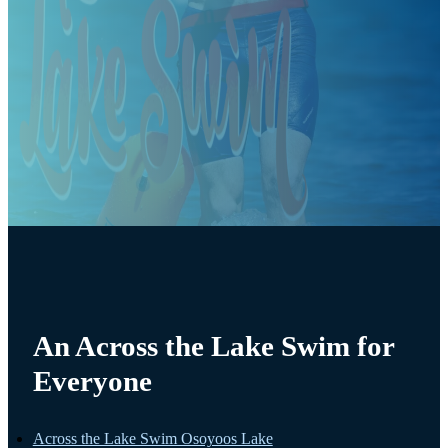
An Across the Lake Swim for
Everyone
Across the Lake Swim Osoyoos Lake