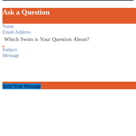
Ask a Question
Section
Send Your Message