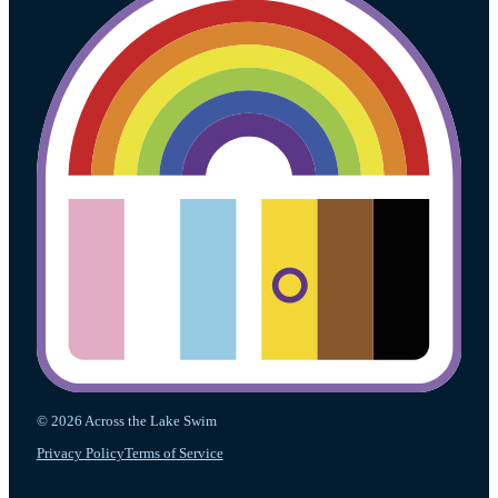
© 2026 Across the Lake Swim
Privacy Policy
Terms of Service