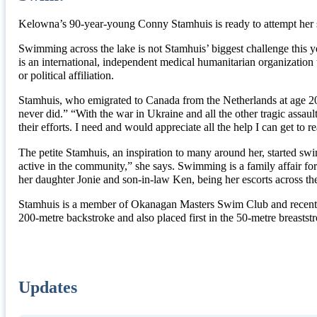
Kelowna’s 90-year-young Conny Stamhuis is ready to attempt her 
Swimming across the lake is not Stamhuis’ biggest challenge this y
is an international, independent medical humanitarian organization t
or political affiliation.
Stamhuis, who emigrated to Canada from the Netherlands at age 20, 
never did.” “With the war in Ukraine and all the other tragic assault
their efforts. I need and would appreciate all the help I can get 
The petite Stamhuis, an inspiration to many around her, started sw
active in the community,” she says. Swimming is a family affair 
her daughter Jonie and son-in-law Ken, being her escorts across the
Stamhuis is a member of Okanagan Masters Swim Club and recently
200-metre backstroke and also placed first in the 50-metre breast
Updates