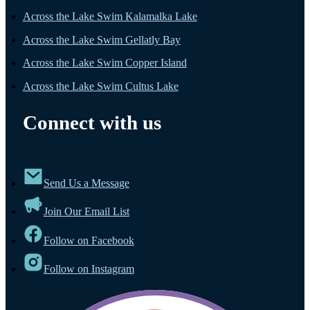
Across the Lake Swim Kalamalka Lake
Across the Lake Swim Gellatly Bay
Across the Lake Swim Copper Island
Across the Lake Swim Cultus Lake
Connect with us
Send Us a Message
Join Our Email List
Follow on Facebook
Follow on Instagram