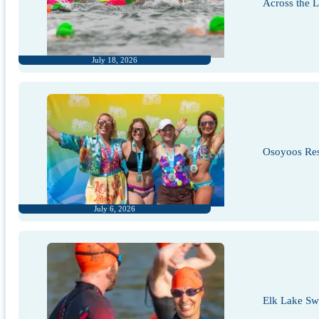
Across the 
July 18, 2026
Osoyoos Res
July 6, 2026
Elk Lake S