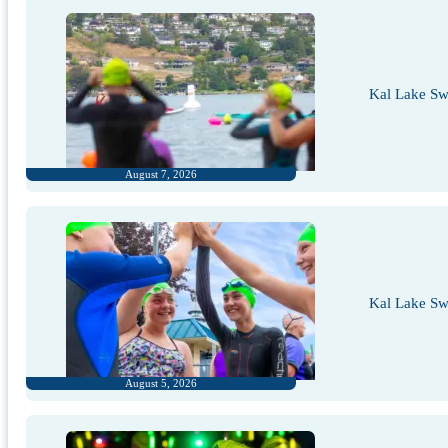
Kal Lake Sw
August 7, 2026
Kal Lake Sw
August 5, 2026