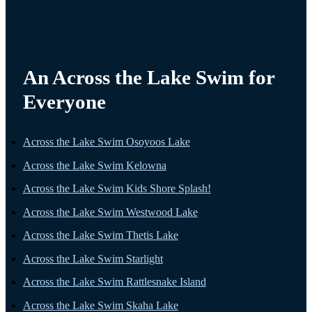
An Across the Lake Swim for
Everyone
Across the Lake Swim Osoyoos Lake
Across the Lake Swim Kelowna
Across the Lake Swim Kids Shore Splash!
Across the Lake Swim Westwood Lake
Across the Lake Swim Thetis Lake
Across the Lake Swim Starlight
Across the Lake Swim Rattlesnake Island
Across the Lake Swim Skaha Lake