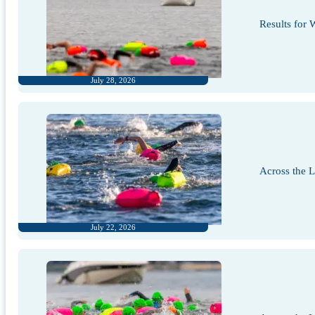
Results for
July 28, 2026
Across the 
July 22, 2026