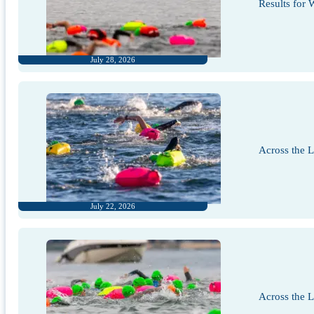
Results for
July 28, 2026
Across the 
July 22, 2026
Across the 