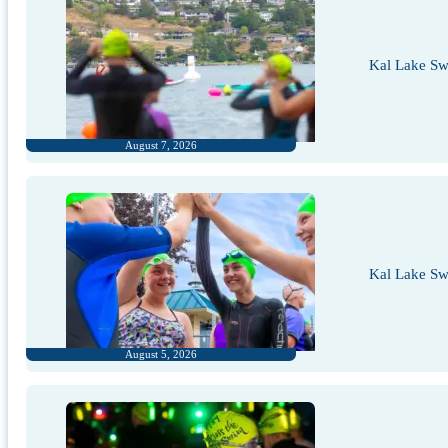
Kal Lake Sw
August 7, 2026
Kal Lake Sw
August 5, 2026