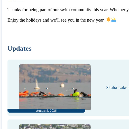
Thanks for being part of our swim community this year. Whether yo
Enjoy the holidays and we’ll see you in the new year.
Updates
Skaha Lake 
August 8, 2026