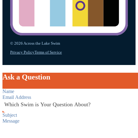
© 2026 Across the Lake Swim
Privacy Policy
Terms of Service
Ask a Question
Section