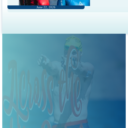
June 22, 2026