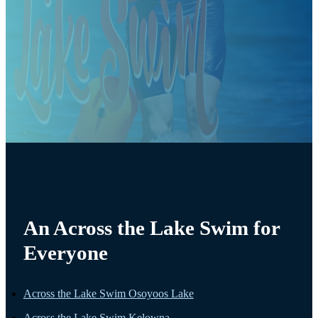
An Across the Lake Swim for
Everyone
Across the Lake Swim Osoyoos Lake
Across the Lake Swim Kelowna