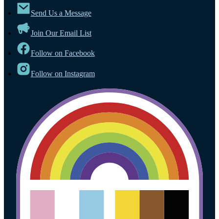
Send Us a Message
Join Our Email List
Follow on Facebook
Follow on Instagram