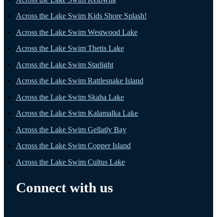
Across the Lake Swim Kids Shore Splash!
Across the Lake Swim Westwood Lake
Across the Lake Swim Thetis Lake
Across the Lake Swim Starlight
Across the Lake Swim Rattlesnake Island
Across the Lake Swim Skaha Lake
Across the Lake Swim Kalamalka Lake
Across the Lake Swim Gellatly Bay
Across the Lake Swim Copper Island
Across the Lake Swim Cultus Lake
Connect with us