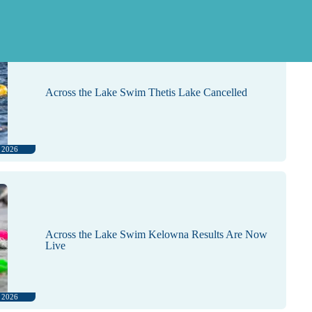
, 2026
Across the Lake Swim Thetis Lake Cancelled
, 2026
Across the Lake Swim Kelowna Results Are Now
Live
, 2026