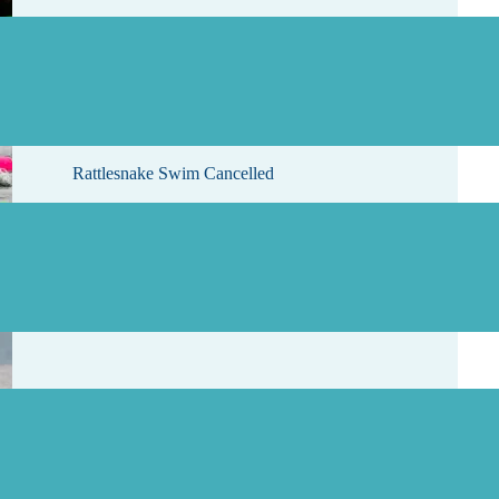
, 2026
Rattlesnake Swim Cancelled
, 2026
Results for Westwood Lake