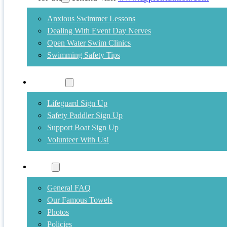
Anxious Swimmer Lessons
Dealing With Event Day Nerves
Open Water Swim Clinics
Swimming Safety Tips
Volunteer
Lifeguard Sign Up
Safety Paddler Sign Up
Support Boat Sign Up
Volunteer With Us!
More
General FAQ
Our Famous Towels
Photos
Policies