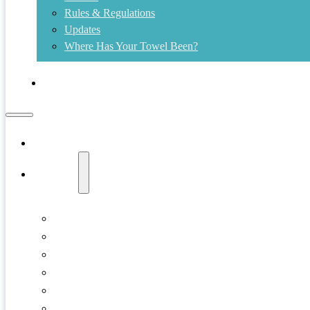
Rules & Regulations
Updates
Where Has Your Towel Been?
Contact
Home
Swims
Copper Island
Cultus Lake
Gellatly Bay
Kalamalka Lake
Kelowna
Kids Shore Splash!