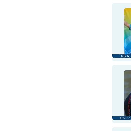
July 6,
June 22