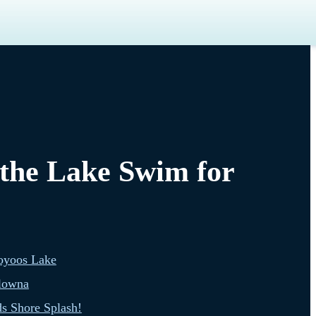
 the Lake Swim for
oyoos Lake
lowna
s Shore Splash!