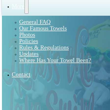
More
General FAQ
Our Famous Towels
Photos
Policies
Rules & Regulations
Updates
Where Has Your Towel Been?
Contact