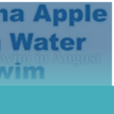
wim in August