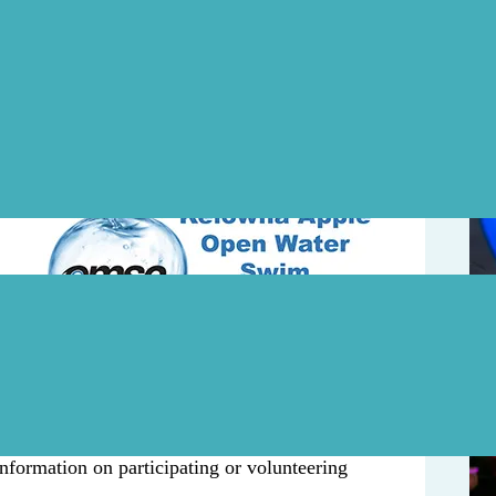
Upd
n August
r
August 5
5km
tected surroundings of Tugboat Beach.
a weekend of great triathlon events hosted
nformation on participating or volunteering