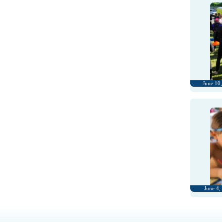
June 10
June 4,