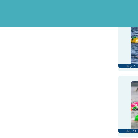
July 28
July 22
July 18