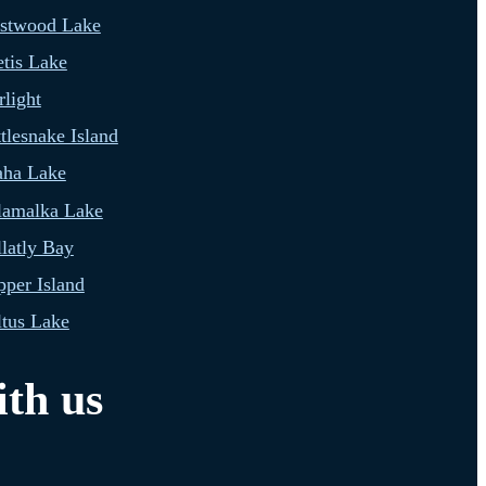
estwood Lake
tis Lake
light
tlesnake Island
aha Lake
lamalka Lake
latly Bay
per Island
tus Lake
th us