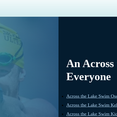
An Across
Everyone
Across the Lake Swim Os
Across the Lake Swim Ke
Across the Lake Swim Kid