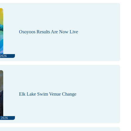
Osoyoos Results Are Now Live
 2026
Elk Lake Swim Venue Change
, 2026