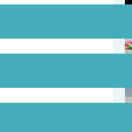
August 3
August 1