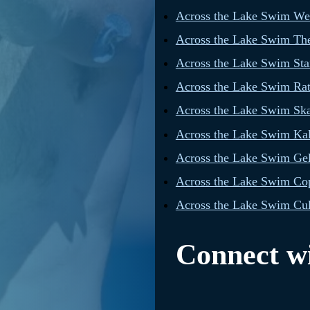
Across the Lake Swim W
Across the Lake Swim The
Across the Lake Swim Star
Across the Lake Swim Rat
Across the Lake Swim Sk
Across the Lake Swim Ka
Across the Lake Swim Gel
Across the Lake Swim Cop
Across the Lake Swim Cul
Connect wi