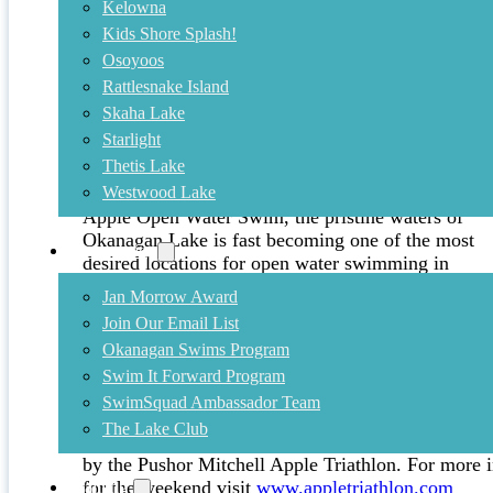
Kelowna
Kids Shore Splash!
July 9, 2014
Osoyoos
Rattlesnake Island
Kelowna Apple Open Water Swim i
Skaha Lake
Starlight
With at least three prestigious events, including the
Thetis Lake
Interior Savings Across the Lake Swim, the
Interio
Westwood Lake
Savings Rattlesnake Island Swim
and the Kelowna
Apple Open Water Swim, the pristine waters of
Okanagan Lake is fast becoming one of the most
Community
desired locations for open water swimming in
Canada!
Jan Morrow Award
Join Our Email List
Hosted by
Okanagan Masters Swim Club
(OMSC)
Okanagan Swims Program
the Kelowna Apple Open Water Swim offers a 1.
on
August 15th
and 5km on
August 16th
in the pro
Swim It Forward Program
Register now
SwimSquad Ambassador Team
The Lake Club
The Kelowna Apple Open Water Swim forms part of 
by the Pushor Mitchell Apple Triathlon. For more i
for the weekend visit
www.appletriathlon.com
Training