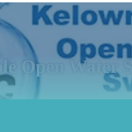
le Open Water S