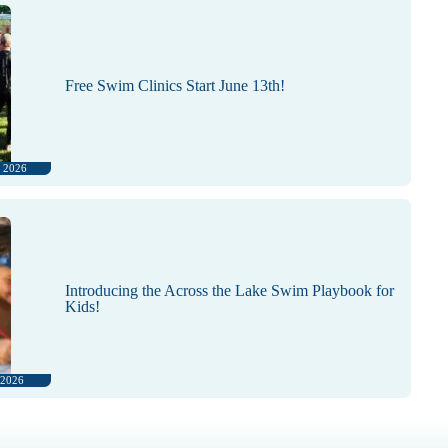
Free Swim Clinics Start June 13th!
, 2026
Introducing the Across the Lake Swim Playbook for
Kids!
 2026