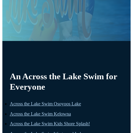
An Across the Lake Swim for
Everyone
Across the Lake Swim Osoyoos Lake
Across the Lake Swim Kelowna
Across the Lake Swim Kids Shore Splash!