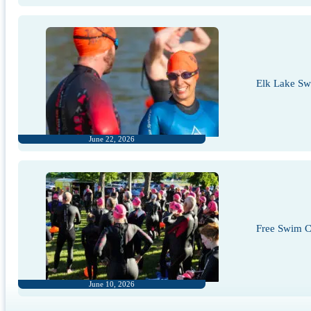
Elk Lake S
June 22, 2026
Free Swim Cl
June 10, 2026