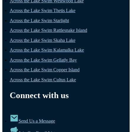
Across the Lake Swim Westwood Lake
Across the Lake Swim Thetis Lake
Across the Lake Swim Starlight
Across the Lake Swim Rattlesnake Island
Across the Lake Swim Skaha Lake
Across the Lake Swim Kalamalka Lake
Across the Lake Swim Gellatly Bay
Across the Lake Swim Copper Island
Across the Lake Swim Cultus Lake
Connect with us
Send Us a Message