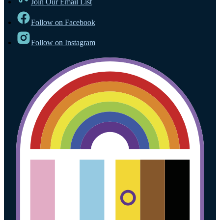
Join Our Email List
Follow on Facebook
Follow on Instagram