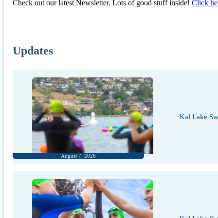
Check out our latest Newsletter. Lots of good stuff inside!
Click he
Updates
Kal Lake Sw
August 7, 2026