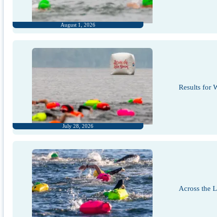
August 1, 2026
Results for
July 28, 2026
Across the 