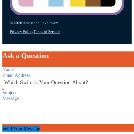
© 2026 Across the Lake Swim
Privacy Policy
Terms of Service
Ask a Question
Section
Send Your Message