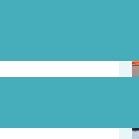
Upd
Page
2011 Interior Savings Across the Lake Swim.
ctures.
August 8