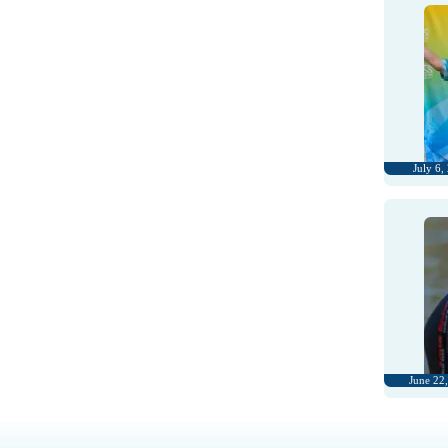
July 6,
June 22