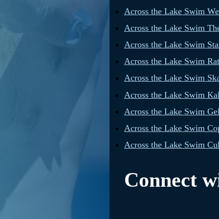
Across the Lake Swim W
Across the Lake Swim The
Across the Lake Swim Star
Across the Lake Swim Rat
Across the Lake Swim Sk
Across the Lake Swim Ka
Across the Lake Swim Gel
Across the Lake Swim Cop
Across the Lake Swim Cul
Connect wi