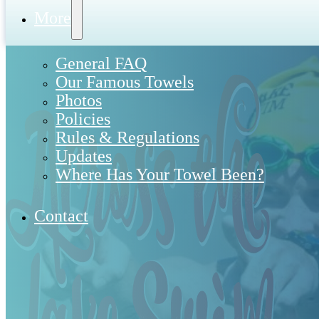
More
General FAQ
Our Famous Towels
Photos
Policies
Rules & Regulations
Updates
Where Has Your Towel Been?
Contact