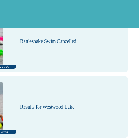
, 2026
Rattlesnake Swim Cancelled
, 2026
Results for Westwood Lake
, 2026