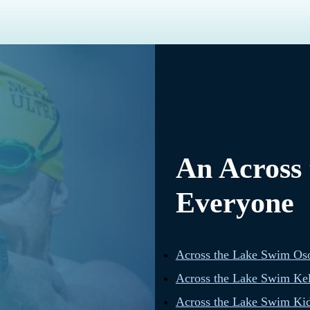
An Across
Everyone
Across the Lake Swim Os
Across the Lake Swim Ke
Across the Lake Swim Kid