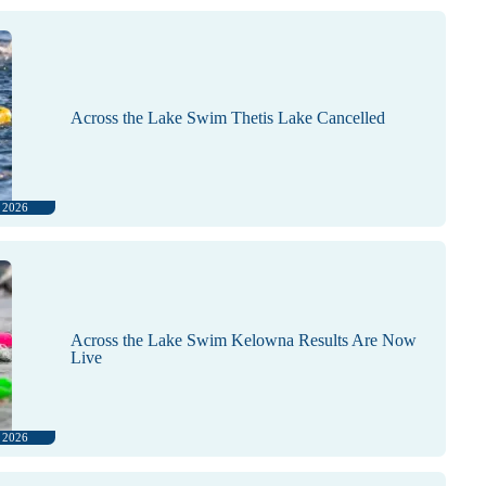
Across the Lake Swim Thetis Lake Cancelled
, 2026
Across the Lake Swim Kelowna Results Are Now
Live
, 2026