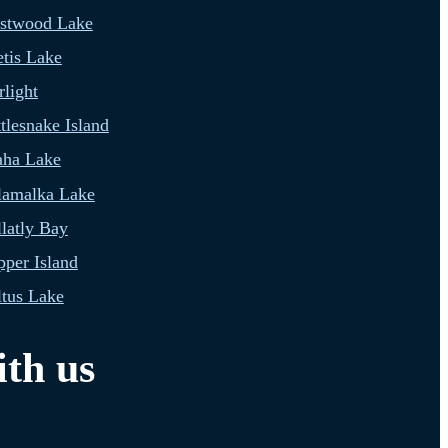
estwood Lake
tis Lake
light
tlesnake Island
aha Lake
lamalka Lake
latly Bay
per Island
tus Lake
th us