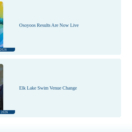
Osoyoos Results Are Now Live
 2026
Elk Lake Swim Venue Change
, 2026