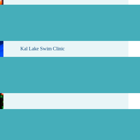
, 2026
Kal Lake Swim Clinic
, 2026
Starlight Results and Photos Are Here!