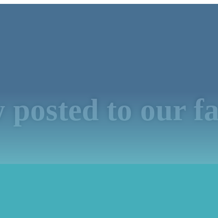
 posted to our f