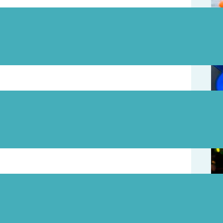
August 7
August 5