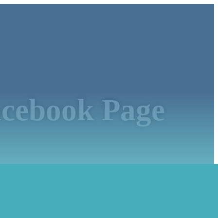
acebook Page