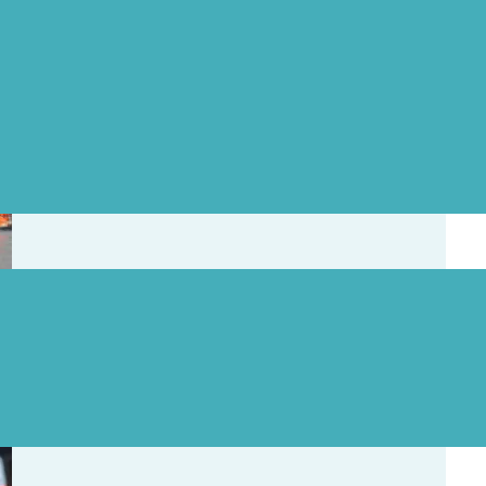
ates
Skaha Lake Swim Cancelled
, 2026
Kal Lake Swim Clinic Cancelled