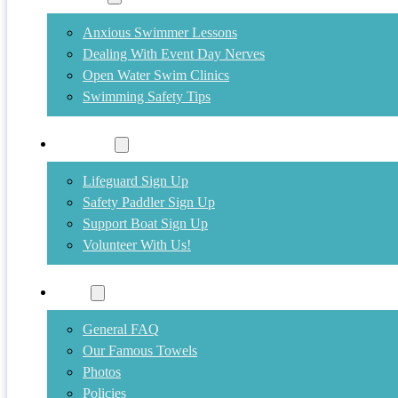
Anxious Swimmer Lessons
Dealing With Event Day Nerves
Open Water Swim Clinics
Swimming Safety Tips
Volunteer
Lifeguard Sign Up
Safety Paddler Sign Up
Support Boat Sign Up
Volunteer With Us!
More
General FAQ
Our Famous Towels
Photos
Policies