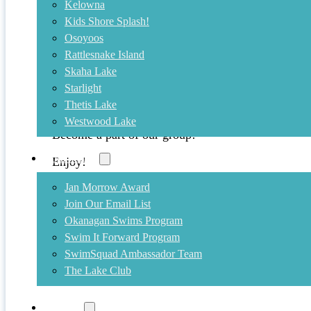
Kelowna
Kids Shore Splash!
August 19, 2011
Osoyoos
Rattlesnake Island
Photos now posted to our facebook 
Skaha Lake
Starlight
Check out our facebook page for photos from the 
Thetis Lake
Please feel free to tag yourself or add additional pi
Westwood Lake
Become a part of our group!
Community
Enjoy!
Jan Morrow Award
Interior Savings Across the Lake Swim
Join Our Email List
Okanagan Swims Program
Swim It Forward Program
SwimSquad Ambassador Team
The Lake Club
Training