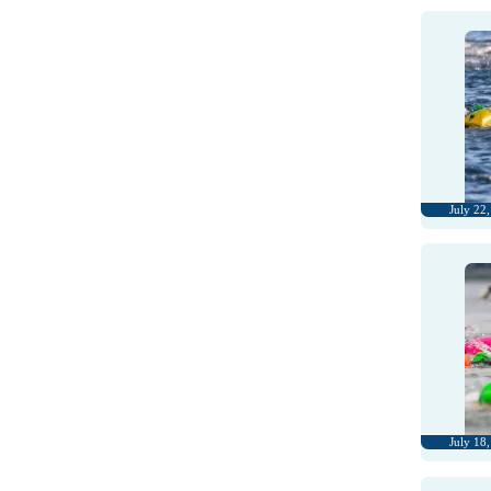
July 22
July 18