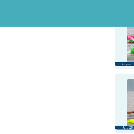
August 3
August 1
July 28