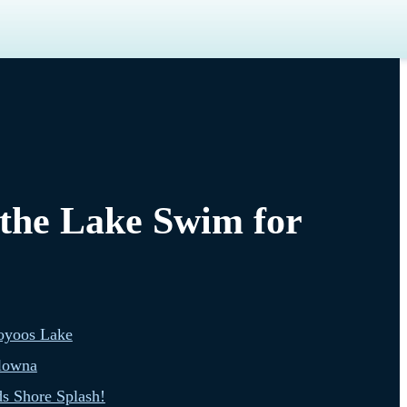
 the Lake Swim for
oyoos Lake
lowna
s Shore Splash!