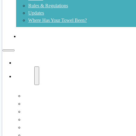
Rules & Regulations
Updates
Where Has Your Towel Been?
Contact
Home
Swims
Copper Island
Cultus Lake
Gellatly Bay
Kalamalka Lake
Kelowna
Kids Shore Splash!